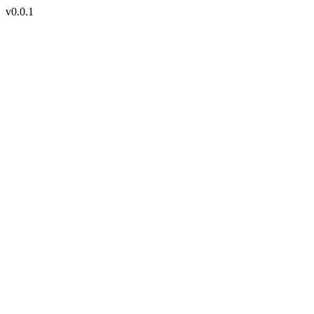
v0.0.1